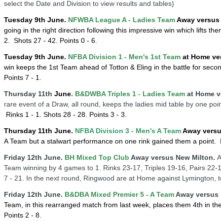
select the Date and Division to view results and tables)
Tuesday 9th June.
NFWBA League A - Ladies Team
Away versus 
going in the right direction following this impressive win which lifts th
2.
Shots 27 - 42. Points 0 - 6.
Tuesday
9th
June
.
NFBA Division 1 - Men's 1st Team
at Home ve
win keeps the 1st Team ahead of Totton & Eling in the battle for seco
Points 7 - 1.
Thursday 11th
June
.
B&DWBA Triples 1 - Ladies Team
at Home v
rare event of a Draw, all round, keeps the ladies mid table by one poi
Rinks 1 - 1.
Shots 28 - 28. Points 3 - 3.
Thursday
11
th
June
.
NFBA Division 3 - Men's A Team
Away versu
A Team but a stalwart performance on one rink gained them a point
. 
Friday 12th June.
BH Mixed Top Club
Away versus New Milton.
A
Team winning by
4 games to 1. Rinks 23-17, Triples 19-16, Pairs 22-
7 - 21. In the next round, Ringwood are at Home against Lymington, 
Friday 12th June.
B&DBA Mixed Premier 5 - A Team
Away versus 
Team, in this rearranged match from last week, places them 4th in th
Points 2 - 8.