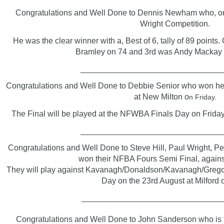
Congratulations and Well Done to Dennis Newham who, on
Wright Competition.
He was the clear winner with a, Best of 6, tally of 89 points
Bramley on 74 and 3rd was Andy Mackay w
_______________________________
Congratulations and Well Done to Debbie Senior who won h
at New Milton o
n Friday.
The Final will be played at the NFWBA Finals Day on Frida
_______________________________
Congratulations and Well Done to Steve Hill, Paul Wright, Pe
won their NFBA Fours Semi Final, agains
They will play against Kavanagh/Donaldson/Kavanagh/Gregor
Day on the 23rd August at Milford 
_______________________________
Congratulations
and Well Done
to John Sanderson who is t