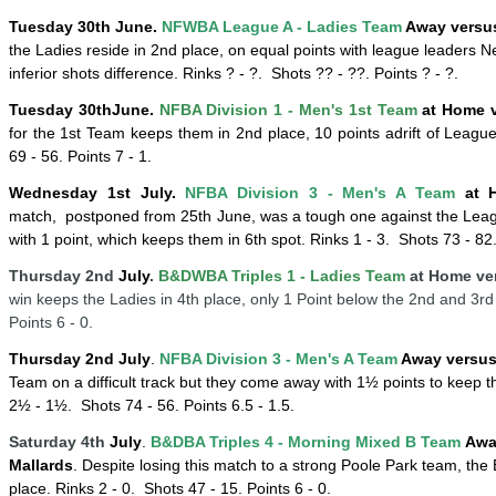
Tuesday 30th June.
NFWBA League A - Ladies Team
Away versus
the Ladies reside in 2nd place, on equal points with league leaders 
inferior shots difference. Rinks ? - ?.
Shots ?? - ??. Points ? - ?.
Tuesday
30th
June
.
NFBA Division 1 - Men's 1st Team
at Home v
for the 1st Team keeps them in 2nd place, 10 points adrift of League 
69 - 56. Points 7 - 1.
Wednesday 1st July.
NFBA Division 3 - Men's A Team
at 
match,
p
ostponed from 25th June, was a tough one against the Lea
with 1 point, which keeps them in 6th spot
.
Rinks 1 - 3.
Shots 73 - 82.
Thursday 2nd
July
.
B&DWBA Triples 1 - Ladies Team
at Home ve
win keeps the Ladies in 4th place, only 1 Point below the 2nd and 3rd
Points 6 - 0.
Thursday 2nd
July
.
NFBA Division 3 - Men's A Team
Away versus
Team on a difficult track but they come away with 1½ points to keep 
2½ - 1½. Shots 74 - 56. Points 6.5 - 1.5.
Saturday 4th
July
.
B&DBA Triples 4 -
Mornin
g
Mixed B Team
Awa
Mallards
.
Despite losing this match to a strong Poole Park team, the 
place.
Rinks 2 - 0. Shots 47 - 15. Points 6 - 0.