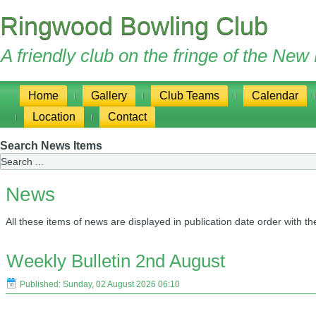
Ringwood Bowling Club
A friendly club on the fringe of the Ne
Home
Gallery
Club Teams
Calendar
Location
Contact
Search News Items
News
All these items of news are displayed in publication date order with th
Weekly Bulletin 2nd August
Published: Sunday, 02 August 2026 06:10