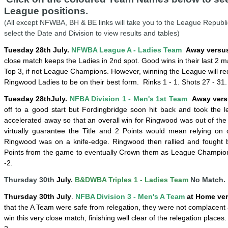
League positions.
(All except NFWBA, BH & BE links will take you to the League Republi
select the Date and Division to view results and tables)
Tuesday 28th July.
NFWBA League A - Ladies Team
Away versus
close match keeps the Ladies in 2nd spot. Good wins in their last 2 m
Top 3, if not League Champions. However, winning the League will re
Ringwood Ladies to be on their best form. Rinks 1 - 1.
Shots 27 - 31. 
Tuesday
28th
July
.
NFBA Division 1 -
Men's 1st Team
Away vers
off to a good start but Fordingbridge soon hit back and took the l
accelerated away so that an overall win for Ringwood was out of the
virtually guarantee the Title and 2 Points would mean relying on oth
Ringwood was on a
knife-edge.
Ringwood then rallied and fought b
Points from the game to eventually Crown them as League Champion
-2.
Thursday 30th
July
.
B&DWBA Triples 1 - Ladies Team
No Match.
Thursday 30th
July
.
NFBA Division 3 - Men's A Team
at Home ver
that the A Team were safe from relegation, they were not complacen
win this very close match, finishing well clear of the relegation places.