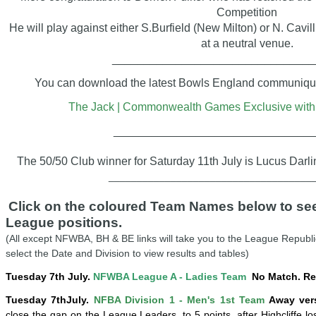
Competition
He will play against either S.Burfield (New Milton) or N. Cavil
at a neutral venue.
_______________________________
You can download the latest Bowls England communiqué 
The Jack | Commonwealth Games Exclusive with 
_______________________________
The 50/50 Club winner for Saturday 11th July is Lucus Darl
____________________________________
Click on the coloured Team Names below to see 
League positions.
(All except NFWBA, BH & BE links will take you to the League Republi
select the Date and Division to view results and tables)
Tuesday 7th July.
NFWBA League A - Ladies Team
No Match. Re
Tuesday
7th
July
.
NFBA Division 1 - Men's 1st Team
Away vers
close the gap on the League Leaders, to 5 points,
after
Highcliffe lo