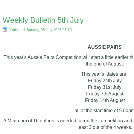
Weekly Bulletin 5th July
Published: Sunday, 05 July 2026 06:10
AUSSIE PAIRS
This year's Aussie Pairs Competition will start a little earlier
the end of August.
This year's dates are,
Friday 24th July
Friday 31st July
Friday 7th August
Friday 14th August
all at the start time of 5.00p
A Minimum of 16 entries is needed to run the competition and e
least 3 out of the 4 weeks.