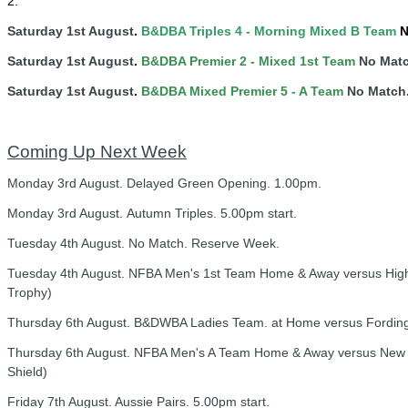
2.
Saturday 1st August
.
B&DBA Triples 4 -
Mornin
g
Mixed B Team
N
Saturday 1st August
.
B&DBA Premier 2 - Mixed 1st Team
No Matc
Saturday 1st August
.
B&DBA Mixed Premier 5 - A Team
No Match
Coming Up Next Week
Monday 3rd August. Delayed Green Opening. 1.00pm.
Monday 3rd August. Autumn Triples. 5.00pm start.
Tuesday 4th August. No Match. Reserve Week.
Tuesday 4th August. NFBA Men's 1st Team Home & Away versus Highcli
Trophy)
Thursday 6th August. B&DWBA Ladies Team. at Home versus Fordingb
Thursday 6th August. NFBA Men's A Team Home & Away versus New M
Shield)
Friday 7th August. Aussie Pairs. 5.00pm start.