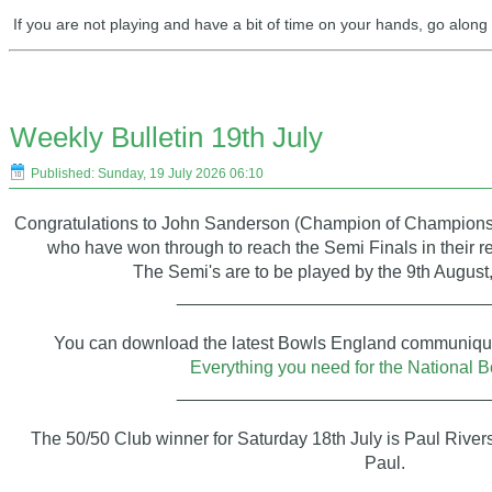
If you are not playing and have a bit of time on your hands, go alon
Weekly Bulletin 19th July
Published: Sunday, 19 July 2026 06:10
Congratulations to John Sanderson (Champion of Champions
who have won through to reach the Semi Finals in their 
The Semi's are to be played by the 9th August,
_______________________________
You can download the latest Bowls England communiqué 
Everything you need for the National B
_______________________________
The 50/50 Club winner for Saturday 18th July is Paul Rive
Paul.
____________________________________