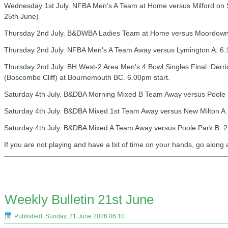
Wednesday 1st July. NFBA Men's A Team at Home versus Milford on 
25th June)
Thursday 2nd July. B&DWBA Ladies Team at Home versus Moordown.
Thursday 2nd July. NFBA Men's A Team Away versus Lymington A. 6.
Thursday 2nd July. BH West-2 Area Men's 4 Bowl Singles Final. Derri
(Boscombe Cliff) at Bournemouth BC. 6.00pm start.
Saturday 4th July. B&DBA Morning Mixed B Team Away versus Poole P
Saturday 4th July. B&DBA Mixed 1st Team Away versus New Milton A.
Saturday 4th July. B&DBA Mixed A Team Away versus Poole Park B. 2
If you are not playing and have a bit of time on your hands, go along
Weekly Bulletin 21st June
Published: Sunday, 21 June 2026 06:10