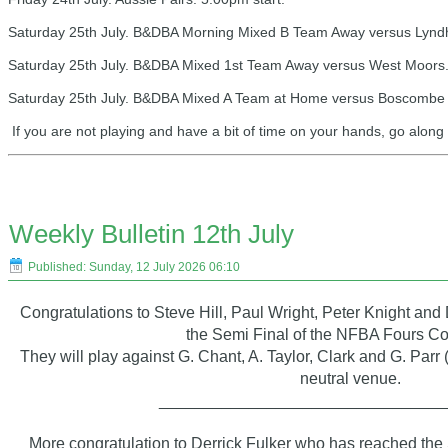
Saturday 25th July. B&DBA Morning Mixed B Team Away versus Lyndhu
Saturday 25th July. B&DBA Mixed 1st Team Away versus West Moors.
Saturday 25th July. B&DBA Mixed A Team at Home versus Boscombe Cl
If you are not playing and have a bit of time on your hands, go alon
Weekly Bulletin 12th July
Published: Sunday, 12 July 2026 06:10
Congratulations to Steve Hill, Paul Wright, Peter Knight an
the Semi Final of the NFBA Fours Co
They will play against G. Chant, A. Taylor, Clark and G. Parr 
neutral venue.
_______________________________
More congratulation to Derrick Fulker who has reached the