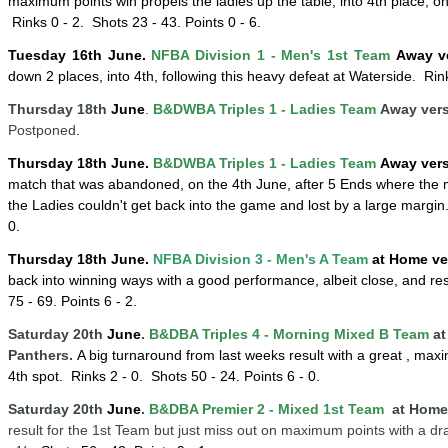
maximum points win propels the ladies up the table, into 4th place, 
Rinks 0 - 2.
Shots 23 - 43. Points 0 - 6.
Tuesday 16
th
June
.
NFBA Division 1 - Men's 1st Team
Away v
down 2 places, into 4th, following this heavy defeat at Waterside
. Rink
Thursday 18th
June
.
B&DWBA Triples 1 - Ladies Team
Away vers
Postponed
.
Thursday 18th
June
.
B&DWBA Triples 1 - Ladies Team
Away ver
match that was abandoned, on the 4th June, after 5 Ends where the m
the Ladies couldn't get back into the game and lost by a large margin
0.
Thursday 18th
June
.
NFBA Division 3 - Men's A Team
at Home ve
back into winning ways with a good performance, albeit close, and res
75 - 69. Points 6 - 2.
Saturday 20th
June
.
B&DBA Triples 4 -
Mornin
g
Mixed B Team
at
Panthers.
A big turnaround from last weeks result with a great , max
4th spot
. Rinks 2 - 0.
Shots 50 - 24. Points 6 - 0.
Saturday 20th
June
.
B&DBA Premier 2 - Mixed 1st Team
at Home 
result for the 1st Team but just miss out on maximum points with a dr