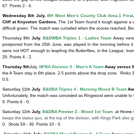
67. Points 2 - 6.
Wednesday 8
th
July
.
BH West Men's County Club Area-1 Final
Cliff at Knyveton Gardens.
The 1st Team found it tough against a 
difficult green. The match was curtailed when the scores reached, B
Thursday 9th
July
.
B&DWBA Triples 1 - Ladies Team
Away versu
postponed from the 25th June, was played in the morning before it 
were not HOT enough to leapfrog the Butterflies, in the League, losi
20. Points 4 - 2.
Thursday
9th
July
.
NFBA Division 3 - Men's A Team
Away versus 
the A Team stay in 6th place, 2.5 points above the drop zone.
Rinks 
0.5.
Saturday 11th
July
.
B&DBA Triples 4 -
Mornin
g
Mixed B Team
Aw
Unfortunately, the match was conceded as Ringwood were unable to f
0. Points 6 - 0.
Saturday 11th
July
.
B&DBA Premier 2 - Mixed 1st Team
at Home 
keeps the status quo, at the top of the division, with Kings Park also
0.
Shots 59 - 36. Points 10 - 0.