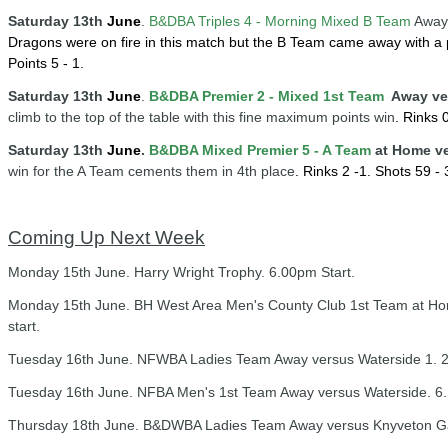
Saturday 13
th
June
.
B&DBA Triples 4 -
Mornin
g
Mixed B Team
Away 
Dragons were on fire in this match but the B Team came away with a 
Points 5 - 1.
Saturday 13
th
June
.
B&DBA Premier 2 - Mixed 1st Team
Away ve
climb to the top of the table with this fine maximum points win
.
Rinks 0
Saturday 13th
June
.
B&DBA Mixed Premier 5 - A Team
at Home v
win for the A Team cements them in 4th place
.
Rinks 2 -1.
Shots 59 - 3
Coming Up Next Week
Monday 15th June. Harry Wright Trophy. 6.00pm Start.
Monday 15th June. BH West Area Men's County Club 1st Team at H
start.
Tuesday 16th June. NFWBA Ladies Team Away versus Waterside 1. 2
Tuesday 16th June. NFBA Men's 1st Team Away versus Waterside. 6.
Thursday 18th June. B&DWBA Ladies Team Away versus Knyveton Ga