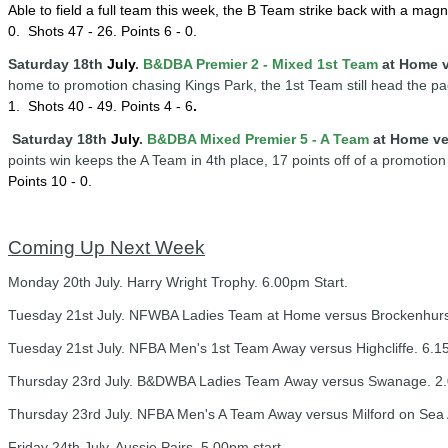
Able to field a full team this week, the B Team strike back with a ma
0.
Shots 47 - 26. Points 6 - 0.
Saturday 18th
July
.
B&DBA Premier 2 - Mixed 1st Team
at Home v
home to promotion chasing Kings Park, the 1st Team still head the pa
1.
Shots 40 - 49. Points 4 - 6
.
Saturday 18th
July
.
B&DBA Mixed Premier 5 - A Team
at Home ve
points win keeps the A Team in 4th place, 17 points off of a promotion
Points 10 - 0
.
Coming Up Next Week
Monday 20th July. Harry Wright Trophy. 6.00pm Start.
Tuesday 21st July. NFWBA Ladies Team at Home versus Brockenhurst
Tuesday 21st July. NFBA Men's 1st Team Away versus Highcliffe. 6.15
Thursday 23rd July. B&DWBA Ladies Team Away versus Swanage. 2.
Thursday 23rd July. NFBA Men's A Team Away versus Milford on Sea A
Friday 24th July. Aussie Pairs. 5.00pm start.