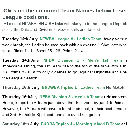
Click on the coloured Team Names below to see 
League positions.
(All except NFWBA, BH & BE links will take you to the League Republi
select the Date and Division to view results and tables)
Tuesday 14th July.
NFWBA League A - Ladies Team
Away versus
week break, the Ladies bounce back with an exciting 1 Shot victory to
spot.
Rinks 1 - 1.
Shots 25 - 26. Points 2 - 4.
Tuesday 14
th
July
.
NFBA Division 1 - Men's 1st Team
a
impeccable
timing, the 1st Team rise to the top of the table with a m
33. Points 8 - 0. With only 2 games to go, against Highcliffe and Ford
the League Season.
Thursday 16th
July
.
B&DWBA Triples 1 - Ladies Team
No Match. 
Thursday 16
th
July
.
NFBA Division 3 - Men's A Team
at Home vers
Home, keeps the A Team just above the drop zone by just 1.5 Points.
However, the A Team will have to be at their best, in their next 2 match
and 3rd (Highcliffe B) placed teams to avoid relegation.
Saturday 18th
July
.
B&DBA Triples 4 -
Mornin
g
Mixed B Team
at