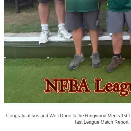
Congratulations and Well Done to the Ringwood Men's 1st T
last League Match Report.
_______________________________