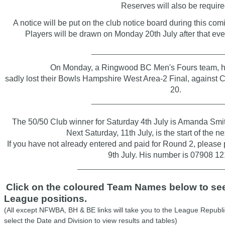
Reserves will also be require
A notice will be put on the club notice board during this c
Players will be drawn on Monday 20th July after that ev
________________________________
On Monday, a
Ringwood BC Men's Fours team, h
sadly lost their Bowls Hampshire West Area-2 Final, against C
20.
________________________________
The 50/50 Club winner for Saturday 4th July is Amanda Sm
Next Saturday, 11th July, is the start of the n
If you have not already entered and paid for Round 2, pleas
9th July. His number is 07908 1
____________________________________
Click on the coloured Team Names below to see 
League positions.
(All except NFWBA, BH & BE links will take you to the League Republi
select the Date and Division to view results and tables)