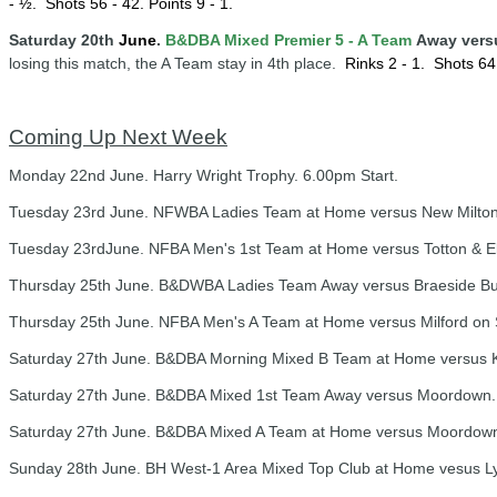
- ½.
Shots 56 - 42. Points 9 - 1.
Saturday 20th
June
.
B&DBA Mixed Premier 5 - A Team
Away vers
losing this match, the A Team stay in 4th place.
Rinks 2 - 1.
Shots 64 
Coming Up Next Week
Monday 22nd June. Harry Wright Trophy. 6.00pm Start.
Tuesday 23rd June. NFWBA Ladies Team at Home versus New Milton 
Tuesday 23rdJune. NFBA Men's 1st Team at Home versus Totton & Eli
Thursday 25th June. B&DWBA Ladies Team Away versus Braeside Butte
Thursday 25th June. NFBA Men's A Team at Home versus Milford on S
Saturday 27th June. B&DBA Morning Mixed B Team at Home versus Kn
Saturday 27th June. B&DBA Mixed 1st Team Away versus Moordown. 
Saturday 27th June. B&DBA Mixed A Team at Home versus Moordown 
Sunday 28th June. BH West-1 Area Mixed Top Club at Home vesus Ly