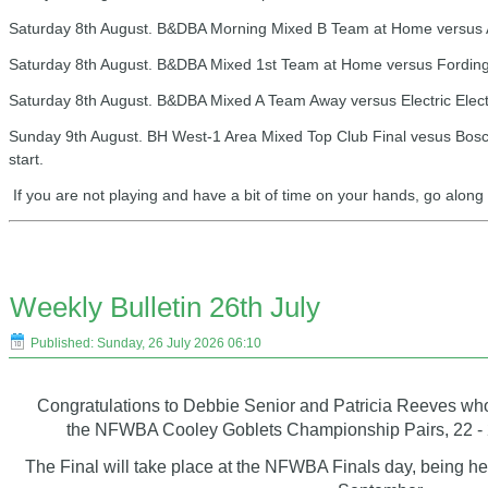
Saturday 8th August. B&DBA Morning Mixed B Team at Home versus Ar
Saturday 8th August. B&DBA Mixed 1st Team at Home versus Fordingb
Saturday 8th August. B&DBA Mixed A Team Away versus Electric Elect
Sunday 9th August. BH West-1 Area Mixed Top Club Final vesus Bosc
start.
If you are not playing and have a bit of time on your hands, go alon
Weekly Bulletin 26th July
Published: Sunday, 26 July 2026 06:10
Congratulations to Debbie Senior and Patricia Reeves wh
the NFWBA Cooley Goblets Championship Pairs, 22 - 20
The Final will take place at the NFWBA Finals day, being he