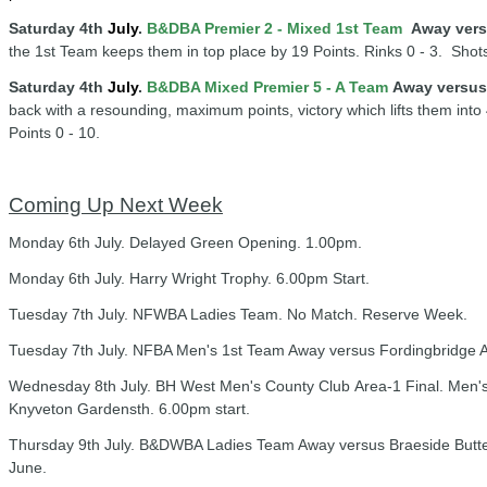
Saturday 4th
July
.
B&DBA Premier 2 - Mixed 1st Team
Away vers
the 1st Team keeps them in top place by 19 Points. Rinks 0 - 3. Shots 
Saturday 4th
July
.
B&DBA Mixed Premier 5 - A Team
Away versus
back with a resounding, maximum points, victory which lifts them into 
Points 0 - 10.
Coming Up Next Week
Monday 6th July. Delayed Green Opening. 1.00pm.
Monday 6th July. Harry Wright Trophy. 6.00pm Start.
Tuesday 7th July. NFWBA Ladies Team. No Match. Reserve Week.
Tuesday 7th July. NFBA Men's 1st Team Away versus Fordingbridge A
Wednesday 8th July. BH West Men's County Club Area-1 Final. Men's
Knyveton Gardensth. 6.00pm start.
Thursday 9th July. B&DWBA Ladies Team Away versus Braeside Butter
June.