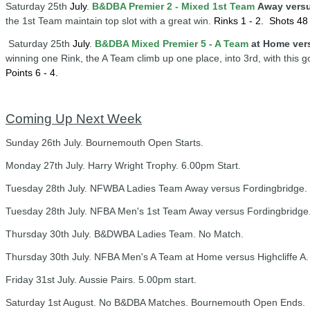
Saturday 25th
July
.
B&DBA Premier 2 - Mixed 1st Team
Away vers
the 1st Team maintain top slot with a great win.
Rinks 1 - 2.
Shots 48 
Saturday 25th
July
.
B&DBA Mixed Premier 5 - A Team
at Home ver
winning one Rink, the A Team climb up one place, into 3rd, with this 
Points 6 - 4.
Coming Up Next Week
Sunday 26th July. Bournemouth Open Starts.
Monday 27th July. Harry Wright Trophy. 6.00pm Start.
Tuesday 28th July. NFWBA Ladies Team Away versus Fordingbridge. 
Tuesday 28th July. NFBA Men's 1st Team Away versus Fordingbridge.
Thursday 30th July. B&DWBA Ladies Team. No Match.
Thursday 30th July. NFBA Men's A Team at Home versus Highcliffe A.
Friday 31st July. Aussie Pairs. 5.00pm start.
Saturday 1st August. No B&DBA Matches. Bournemouth Open Ends.