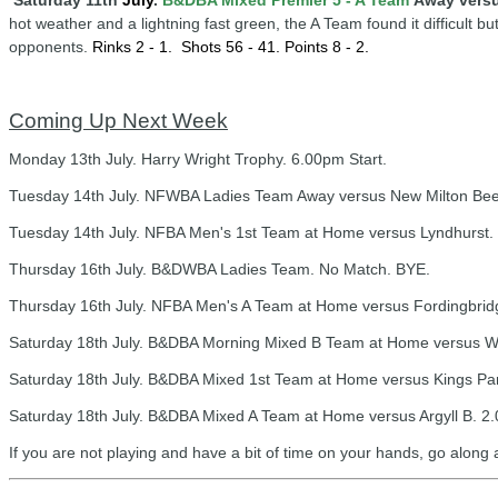
Saturday 11th
July
.
B&DBA Mixed Premier 5 - A Team
Away versu
hot weather and a lightning fast green, the A Team found it difficult bu
opponents.
Rinks 2 - 1.
Shots 56 - 41. Points 8 - 2.
Coming Up Next Week
Monday 13th July. Harry Wright Trophy. 6.00pm Start.
Tuesday 14th July. NFWBA Ladies Team Away versus New Milton Bees
Tuesday 14th July. NFBA Men's 1st Team at Home versus Lyndhurst. 
Thursday 16th July. B&DWBA Ladies Team. No Match. BYE.
Thursday 16th July. NFBA Men's A Team at Home versus Fordingbridg
Saturday 18th July. B&DBA Morning Mixed B Team at Home versus W
Saturday 18th July. B&DBA Mixed 1st Team at Home versus Kings Par
Saturday 18th July. B&DBA Mixed A Team at Home versus Argyll B. 2.
If you are not playing and have a bit of time on your hands, go along