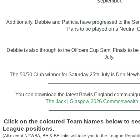
September.
_______________________________
Additionally,
Debbie and Patricia have progressed to the
Sem
Pairs
to be played on a Neutral 
_______________________________
Debbie is also through to the Officers Cup Semi Finals to be
July.
_______________________________
The 50/50 Club winner for Saturday 25th July is Den New
____________________________________
You can download the latest Bowls England communiqué 
The Jack | Glasgow 2026 Commonwealth
____________________________________
Click on the coloured Team Names below to see 
League positions.
(All except NFWBA, BH & BE links will take you to the League Republi