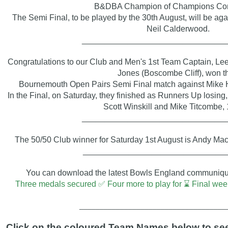
B&DBA Champion of Champions Com
The Semi Final, to be played by the 30th August, will be ag
Neil Calderwood.
_______________________________
Congratulations to our Club and Men's 1st Team Captain, Le
Jones (Boscombe Cliff),
won th
Bournemouth Open Pairs
Semi Final match against Mike 
In the Final, on Saturday, they finished as Runners Up losing, 
Scott Winskill and Mike Titcombe, 
_______________________________
The 50/50 Club winner for Saturday 1st August is Andy Ma
_______________________________
You can download the latest Bowls England communiqué 
Three medals secured ✅ Four more to play for ⌛ Final 
____________________________________
Click on the coloured Team Names below to see 