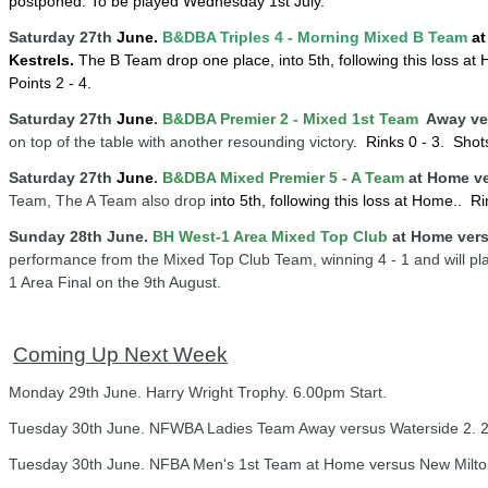
postponed
. To be played Wednesday 1st July.
Saturday 27th
June.
B&DBA Triples 4 -
Mornin
g
Mixed B Team
at
Kestrels.
The B Team drop one place, into 5th, following this loss at
Points 2 - 4.
Saturday 27th
June
.
B&DBA Premier 2 - Mixed 1st Team
Away ve
on top of the table with another resounding victory
. Rinks 0 - 3.
Shots
Saturday 27th
June
.
B&DBA Mixed Premier 5 - A Team
at Home v
Team, The A Team also drop
into 5th, following this loss at Home
.
. Ri
Sunday 28th June.
BH West-1 Area Mixed Top Club
at Home ver
performance from the Mixed Top Club Team, winning 4 - 1 and will pla
1 Area Final on the 9th August.
Coming Up Next Week
Monday 29th June. Harry Wright Trophy. 6.00pm Start.
Tuesday 30th June. NFWBA Ladies Team Away versus Waterside 2. 2
Tuesday 30th June. NFBA Men's 1st Team at Home versus New Milton