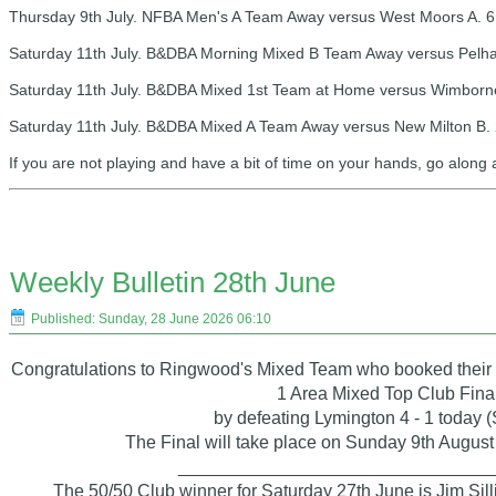
Thursday 9th July. NFBA Men's A Team Away versus West Moors A. 6
Saturday 11th July. B&DBA Morning Mixed B Team Away versus Pelha
Saturday 11th July. B&DBA Mixed 1st Team at Home versus Wimborne
Saturday 11th July. B&DBA Mixed A Team Away versus New Milton B. 
If you are not playing and have a bit of time on your hands, go along
Weekly Bulletin 28th June
Published: Sunday, 28 June 2026 06:10
Congratulations to Ringwood's Mixed Team who booked their 
1 Area Mixed Top Club Fina
by defeating Lymington 4 - 1 today 
The Final will take place on Sunday 9th August
_______________________________
The 50/50 Club winner for Saturday 27th June is Jim Sill