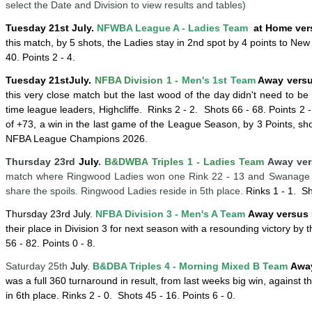
select the Date and Division to view results and tables)
Tuesday 21st July.
NFWBA League A - Ladies Team
at Home ver
this match, by 5 shots, the Ladies stay in 2nd spot by 4 points to New
40. Points 2 - 4.
Tuesday 21st
July
.
NFBA Division 1 -
Men's 1st Team
Away versus
this very close match but the last wood of the day didn't need to be
time league leaders, Highcliffe.
Rinks 2 - 2.
Shots 66 - 68. Points 2 
of +73, a win in the last game of the League Season, by 3 Points, s
NFBA League Champions 2026.
Thursday 23rd
July
.
B&DWBA Triples 1 - Ladies Team
Away ver
match where Ringwood Ladies won one Rink 22 - 13 and Swanage La
share the spoils. Ringwood Ladies reside in 5th place.
Rinks 1 - 1.
Sh
Thursday 23rd
July
.
NFBA Division 3 - Men's A Team
Away versus 
their place in Division 3 for next season with a resounding victory by t
56 - 82. Points 0 - 8.
Saturday 25th
July.
B&DBA Triples 4 -
Mornin
g
Mixed B Team
Away
was a full 360 turnaround in result, from last weeks big win, against
in 6th place.
Rinks 2 - 0.
Shots 45 - 16. Points 6 - 0.