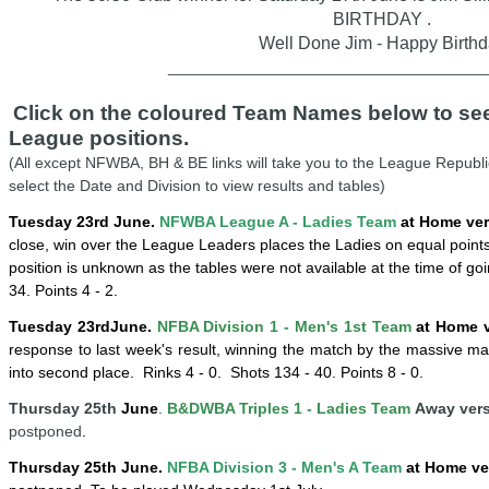
BIRTHDAY .
Well Done Jim - Happy Birth
____________________________________
Click on the coloured Team Names below to see 
League positions.
(All except NFWBA, BH & BE links will take you to the League Republi
select the Date and Division to view results and tables)
Tuesday 23rd June.
NFWBA League A - Ladies Team
at Home ver
close, win over the League Leaders places the Ladies on equal point
position is unknown as the tables were not available at the time of go
34. Points 4 - 2.
Tuesday
23rd
June
.
NFBA Division 1 - Men's 1st Team
at Home v
response to last week's result, winning the match by the massive ma
into second place
. Rinks 4 - 0.
Shots 134 - 40. Points 8 - 0.
Thursday 25th
June
.
B&DWBA Triples 1 - Ladies Team
Away versu
postponed
.
Thursday
25
th
June
.
NFBA Division 3 - Men's A Team
at Home ve