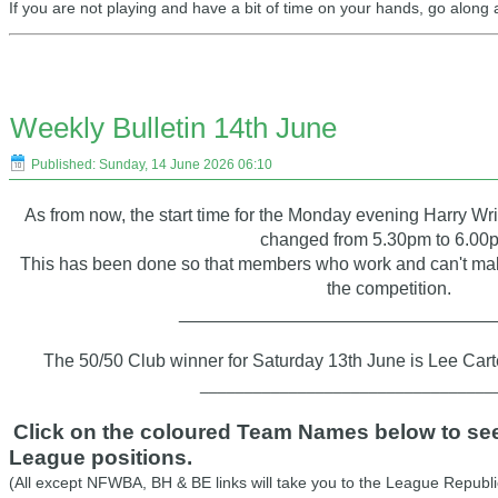
If you are not playing and have a bit of time on your hands, go along
Weekly Bulletin 14th June
Published: Sunday, 14 June 2026 06:10
As from now, the start time for the Monday evening Harry W
changed from 5.30pm to 6.00
This has been done so that members who work and can't make
the competition.
_______________________________
The 50/50 Club winner for Saturday 13th June is Lee Cart
_________________________________
Click on the coloured Team Names below to see 
League positions.
(All except NFWBA, BH & BE links will take you to the League Republi