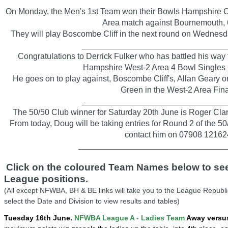
On Monday, the Men's 1st Team won their Bowls Hampshire 
Area match against Bournemouth, 6
They will play Boscombe Cliff in the next round on Wednesd
_______________________________
Congratulations to Derrick Fulker who has battled his way
Hampshire West-2 Area 4 Bowl Singles 
He goes on to play against, Boscombe Cliff's, Allan Geary o
Green in the West-2 Area Fina
_______________________________
The 50/50 Club winner for Saturday 20th June is Roger Cla
From today, Doug will be taking entries for Round 2 of the 50
contact him on 07908 12162
____________________________________
Click on the coloured Team Names below to see 
League positions.
(All except NFWBA, BH & BE links will take you to the League Republi
select the Date and Division to view results and tables)
Tuesday 16th June.
NFWBA League A - Ladies Team
Away versus