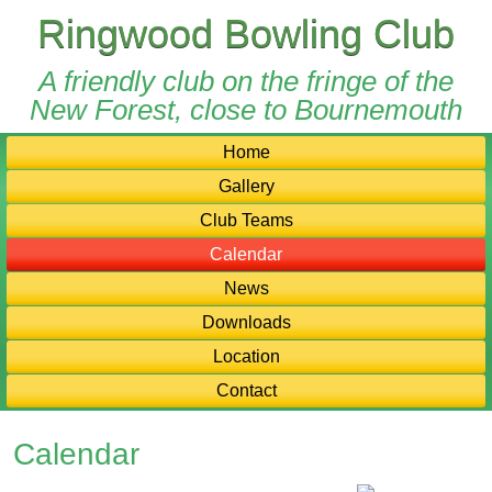
Ringwood Bowling Club
A friendly club on the fringe of the
New Forest, close to Bournemouth
Home
Gallery
Club Teams
Calendar
News
Downloads
Location
Contact
Calendar