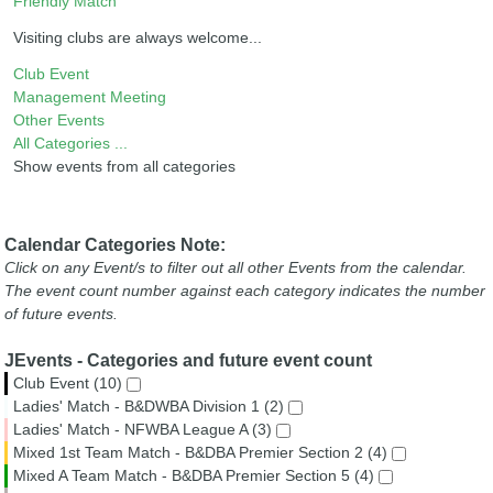
Friendly Match
Visiting clubs are always welcome...
Club Event
Management Meeting
Other Events
All Categories ...
Show events from all categories
Calendar Categories Note:
Click on any Event/s to filter out all other Events from the calendar.
The event count number against each category indicates the number
of future events.
JEvents - Categories and future event count
Club Event (10)
Ladies' Match - B&DWBA Division 1 (2)
Ladies' Match - NFWBA League A (3)
Mixed 1st Team Match - B&DBA Premier Section 2 (4)
Mixed A Team Match - B&DBA Premier Section 5 (4)