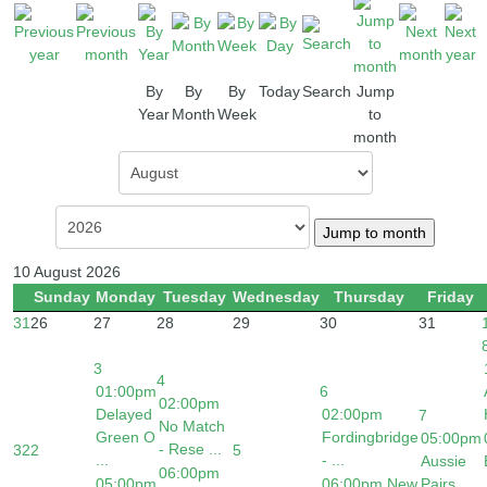
By
By
By
Today
Search
Jump
Year
Month
Week
to
month
Jump to month
10 August 2026
Sunday
Monday
Tuesday
Wednesday
Thursday
Friday
31
26
27
28
29
30
31
3
4
01:00pm
6
02:00pm
Delayed
02:00pm
7
No Match
Green O
Fordingbridge
05:00pm
- Rese ...
32
2
5
...
- ...
Aussie
06:00pm
05:00pm
06:00pm New
Pairs