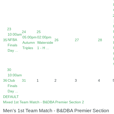
23
24
25
10:00am
05:00pm
02:00pm
NFBA
35
26
27
28
Autumn
Waterside
Finals
Triples
1 - H ...
Day ...
30
10:00am
36
Club
31
1
2
3
4
Finals
Day ...
DEFAULT
Mixed 1st Team Match - B&DBA Premier Section 2
Men's 1st Team Match - B&DBA Premier Section