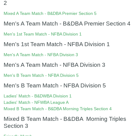
2
Mixed A Team Match - B&DBA Premier Section 5
Men's A Team Match - B&DBA Premier Section 4
Men's 1st Team Match - NFBA Division 1
Men's 1st Team Match - NFBA Division 1
Men's A Team Match - NFBA Division 3
Men's A Team Match - NFBA Division 3
Men's B Team Match - NFBA Division 5
Men's B Team Match - NFBA Division 5
Ladies' Match - B&DWBA Division 1
Ladies' Match - NFWBA League A
Mixed B Team Match - B&DBA Morning Triples Section 4
Mixed B Team Match - B&DBA Morning Triples
Section 3