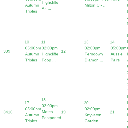
Highcliffe
Autumn
Milton C - ...
A - ...
Triples
10
11
13
14
05:00pm
02:00pm
02:00pm
05:00pm
33
9
12
Autumn
Highcliffe
Ferndown
Aussie
Triples
Popp ...
Diamon ...
Pairs
18
17
20
02:00pm
05:00pm
02:00pm
Match
34
16
19
21
Autumn
Knyveton
Postponed
Triples
Garden ...
...