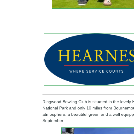
Spon
Ringwood Bowling Club is situated in the lovely
National Park and only 10 miles from Bournemouth
atmosphere, a beautiful green and a well equipp
September.