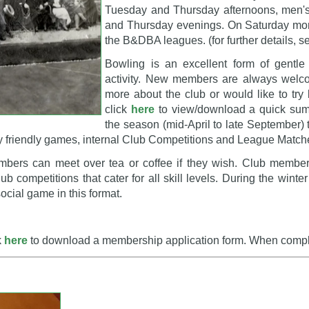
Tuesday and Thursday afternoons, men'
and Thursday evenings. On Saturday mor
the B&DBA leagues. (for further details, 
Bowling is an excellent form of gentle
activity. New members are always welcom
more about the club or would like to try
click
here
to view/download a quick summa
the season (mid-April to late September) 
ay friendly games, internal Club Competitions and League Match
ers can meet over tea or coffee if they wish. Club members
 competitions that cater for all skill levels. During the win
social game in this format.
k
here
to download a membership application form. When complet