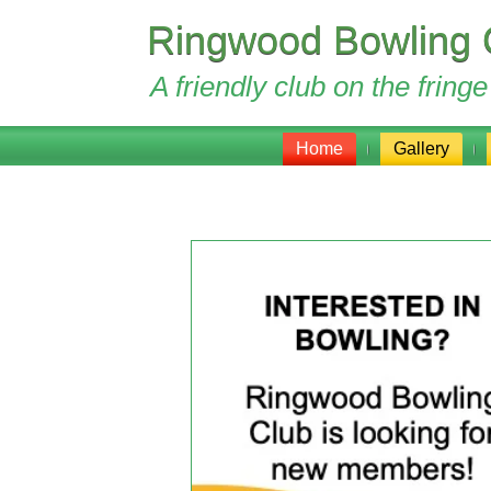
Ringwood Bowling 
A friendly club on the frin
Home
Gallery