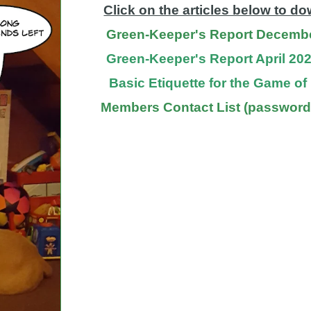
Click on the articles below to d
Green-Keeper's Report Decemb
Green-Keeper's Report April 20
Basic Etiquette for the Game o
Members Contact List (password