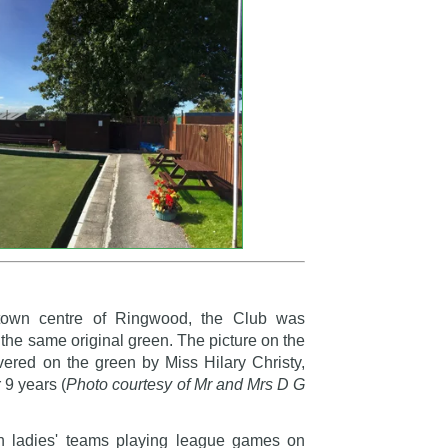
town centre of Ringwood, the Club was
n the same original green. The picture on the
ivered on the green by Miss Hilary Christy,
 9 years (
Photo courtesy of Mr and Mrs D G
th ladies' teams playing league games on