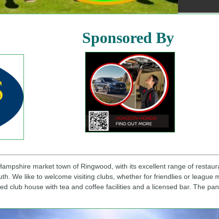
sored By
 Hampshire market town of Ringwood, with its excellent range of restaur
. We like to welcome visiting clubs, whether for friendlies or league m
ed club house with tea and coffee facilities and a licensed bar. The p