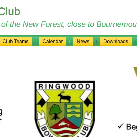
Club
ge of the New Forest, close to Bournemou
Club Teams
Calendar
News
Downloads