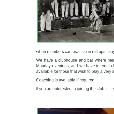
when members can practice in roll ups, pl
We have a clubhouse and bar where memb
Monday evenings, and we have internal club
available for those that wish to play a very 
Coaching is available if required.
If you are interested in joining the club, clic