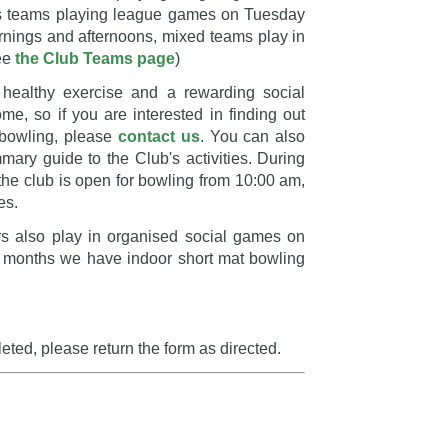
s teams playing league games on Tuesday
nings and afternoons, mixed teams play in
see
the Club Teams page
)
 healthy exercise and a rewarding social
e, so if you are interested in finding out
 bowling, please
contact us
. You can also
ry guide to the Club's activities. During
the club is open for bowling from 10:00 am,
es.
 also play in organised social games on
ter months we have indoor short mat bowling
ed, please return the form as directed.