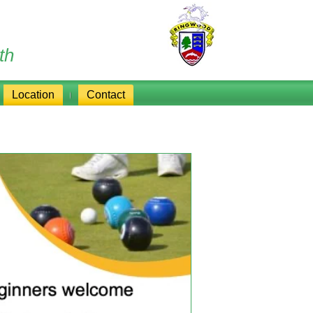
th
Location
Contact