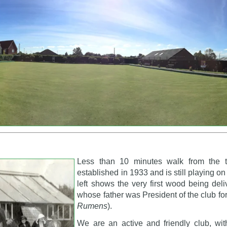
Less than 10 minutes walk from the 
established in 1933 and is still playing o
left shows the very first wood being del
whose father was President of the club for
Rumens
).
We are an active and friendly club, wi