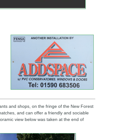
ants and shops, on the fringe of the New Forest
atches, and can offer a friendly and sociable
anoramic view below was taken at the end of