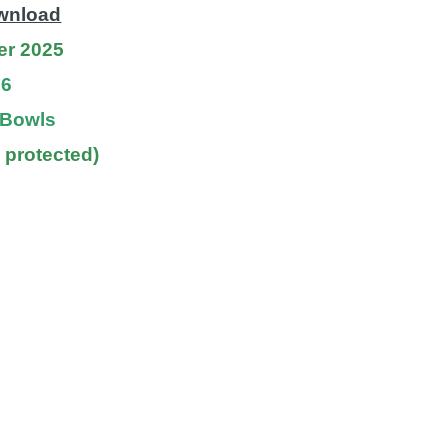
ownload
er 2025
26
f Bowls
 protected)