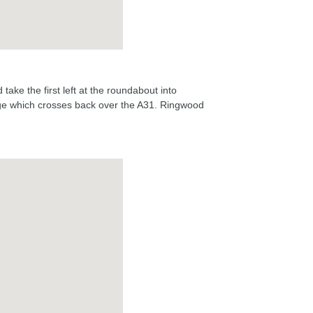
take the first left at the roundabout into
idge which crosses back over the A31. Ringwood