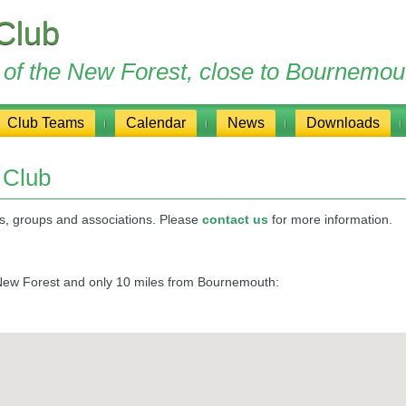
Club
ge of the New Forest, close to Bournemou
Club Teams
Calendar
News
Downloads
 Club
bs, groups and associations. Please
contact us
for more information.
e New Forest and only 10 miles from Bournemouth: