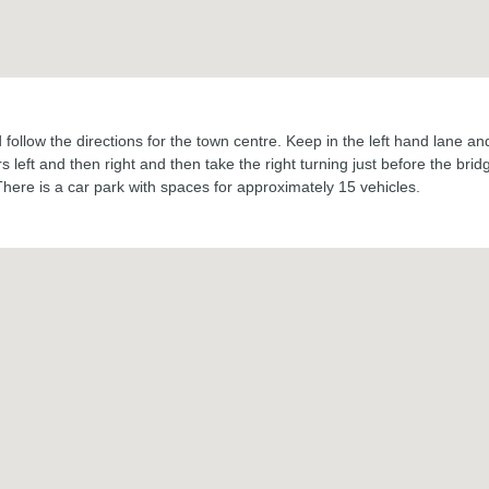
ollow the directions for the town centre. Keep in the left hand lane and 
 left and then right and then take the right turning just before the br
There is a car park with spaces for approximately 15 vehicles.