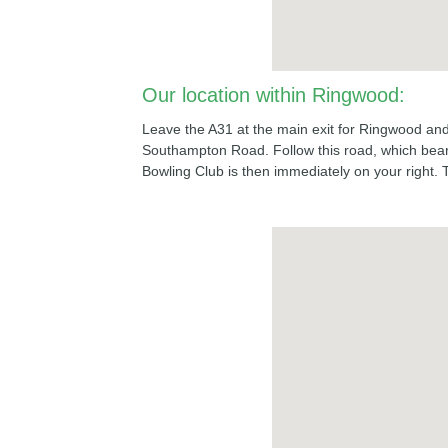
Our location within Ringwood:
Leave the A31 at the main exit for Ringwood and f
Southampton Road. Follow this road, which bears
Bowling Club is then immediately on your right. 