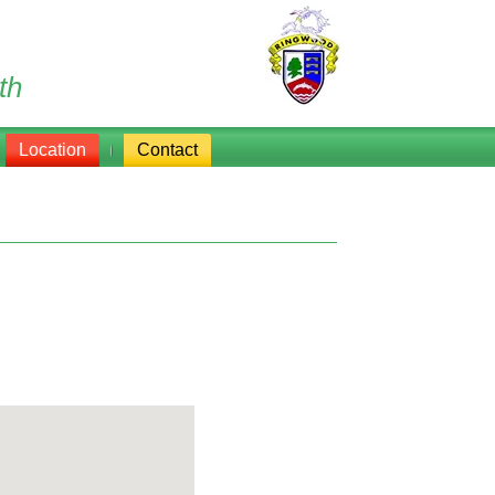
th
Location
Contact