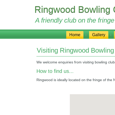
Ringwood Bowling 
A friendly club on the frin
Home
Gallery
Visiting Ringwood Bowling
We welcome enquiries from visiting bowling clu
How to find us...
Ringwood is ideally located on the fringe of th