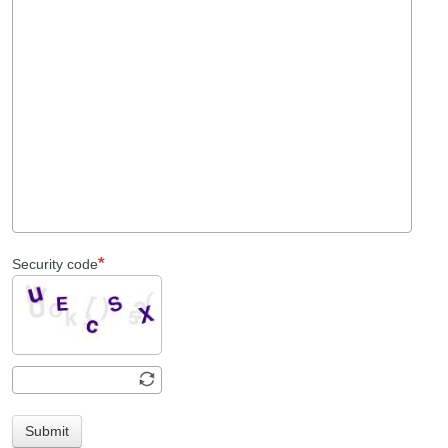
Security code
Submit