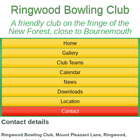
Ringwood Bowling Club
A friendly club on the fringe of the
New Forest, close to Bournemouth
Home
Gallery
Club Teams
Calendar
News
Downloads
Location
Contact
Contact details
Ringwood Bowling Club, Mount Pleasant Lane, Ringwood,