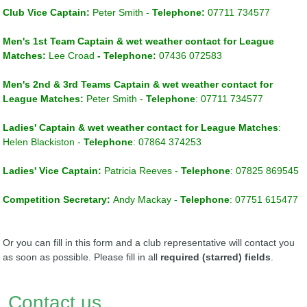
Club Vice Captain
:
Peter Smith -
Telephone:
07711 734577
Men's 1st Team Captain
& wet weather
contact for League
Matches
:
Lee Croad
- Telephone:
07436 072583
Men's 2nd & 3rd Teams Captain
& w
et weather contact for
League Matches
:
Peter Smith -
Telephone
: 07711 734577
Ladies' Captain & w
et weather contact for League Matches
:
Helen Blackiston
-
Telephone
: 07864 374253
Ladies' Vice Captain
:
Patricia Reeves
-
Telephone
: 07825 869545
Competition Secretary:
Andy Mackay -
Telephone
:
07751 615477
Or you can fill in this form and a club representative will contact you
as soon as possible. Please fill in all
required (starred) fields
.
Contact us