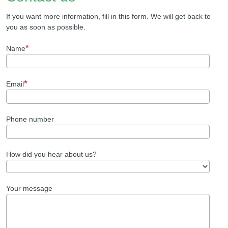
If you want more information, fill in this form. We will get back to
you as soon as possible.
Name
Email
Phone number
How did you hear about us?
Your message