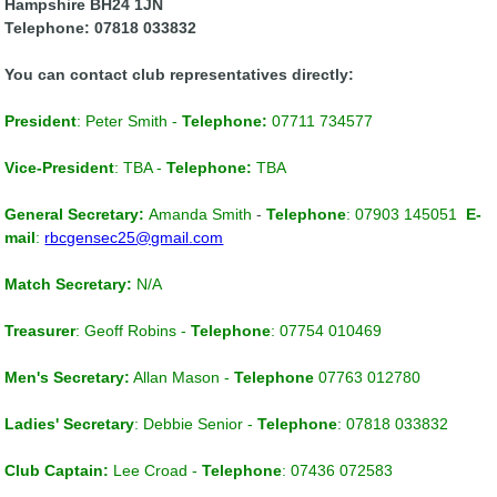
Hampshire BH24 1JN
Telephone: 07818 033832
You can contact club representatives directly:
President
:
Peter Smith -
Telephone:
07711 734577
Vice-President
:
TBA -
Telephone:
TBA
General Secretary:
Amanda Smith
-
Telephone
: 07903 145051
E-
mail
:
rbcgensec25@gmail.com
Match Secretary
:
N/A
Treasurer
: Geoff Robins -
Telephone
: 07754 010469
Men's Secretary:
Allan Mason -
Telephone
07763 012780
Ladies' Secretary
: Debbie Senior -
Telephone
: 07818 033832
Club Captain
:
Lee Croad -
Telephone
: 07436 072583